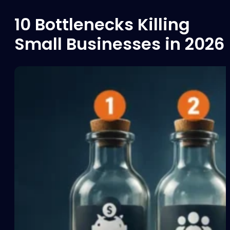
10 Bottlenecks Killing
Small Businesses in 2026