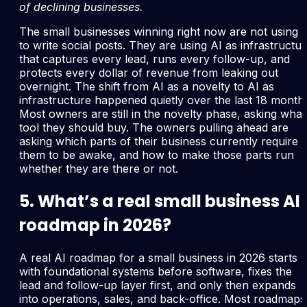
of declining businesses.
The small businesses winning right now are not using 
to write social posts. They are using AI as infrastructu
that captures every lead, runs every follow-up, and
protects every dollar of revenue from leaking out
overnight. The shift from AI as a novelty to AI as
infrastructure happened quietly over the last 18 month
Most owners are still in the novelty phase, asking what
tool they should buy. The owners pulling ahead are
asking which parts of their business currently require
them to be awake, and how to make those parts run
whether they are there or not.
5. What’s a real small business AI
roadmap in 2026?
A real AI roadmap for a small business in 2026 starts
with foundational systems before software, fixes the
lead and follow-up layer first, and only then expands
into operations, sales, and back-office. Most roadmaps