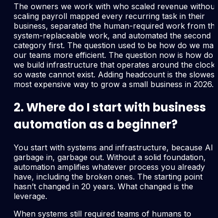
The owners we work with who scaled revenue without
scaling payroll mapped every recurring task in their
business, separated the human-required work from th
system-replaceable work, and automated the second
category first. The question used to be how do we ma
our teams more efficient. The question now is how do
we build infrastructure that operates around the clock
so waste cannot exist. Adding headcount is the slowest
most expensive way to grow a small business in 2026.
2. Where do I start with business
automation as a beginner?
You start with systems and infrastructure, because AI i
garbage in, garbage out. Without a solid foundation,
automation amplifies whatever process you already
have, including the broken ones. The starting point
hasn’t changed in 20 years. What changed is the
leverage.
When systems still required teams of humans to