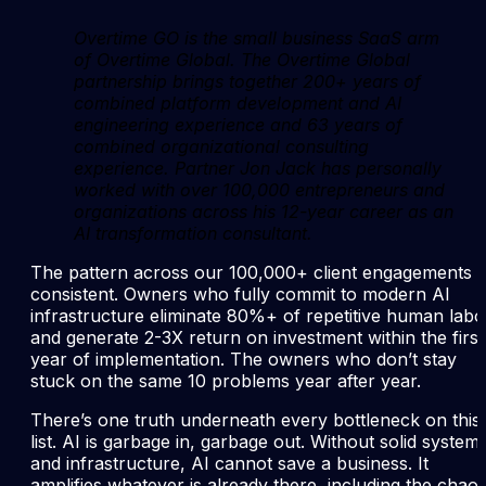
Overtime GO is the small business SaaS arm
of Overtime Global. The Overtime Global
partnership brings together 200+ years of
combined platform development and AI
engineering experience and 63 years of
combined organizational consulting
experience. Partner Jon Jack has personally
worked with over 100,000 entrepreneurs and
organizations across his 12-year career as an
AI transformation consultant.
The pattern across our 100,000+ client engagements i
consistent. Owners who fully commit to modern AI
infrastructure eliminate 80%+ of repetitive human labo
and generate 2-3X return on investment within the first
year of implementation. The owners who don’t stay
stuck on the same 10 problems year after year.
There’s one truth underneath every bottleneck on this
list. AI is garbage in, garbage out. Without solid system
and infrastructure, AI cannot save a business. It
amplifies whatever is already there, including the chaos