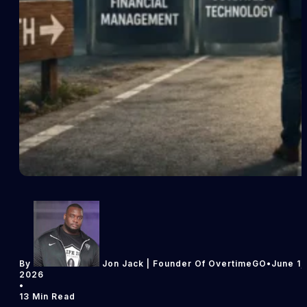
By
Jon Jack | Founder Of OvertimeGO
•
June 1,
2026
•
13 Min Read