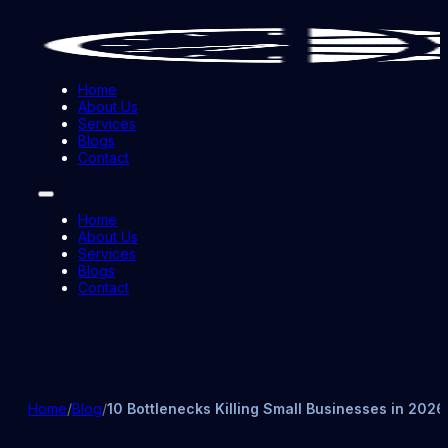
Home
About Us
Services
Blogs
Contact
Home
About Us
Services
Blogs
Contact
Home
/
Blog
/
10 Bottlenecks Killing Small Businesses in 2026