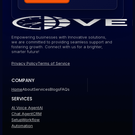
Empowering businesses with Innovative solutions,
we are committed to providing seamless support and
fostering growth. Connect with us for a brighter,
smarter future!
Privacy Policy
Terms of Service
COMPANY
Home
About
Services
Blogs
FAQs
SERVICES
AI Voice Agent
AI
Chat Agent
CRM
Setup
Workflow
Automation