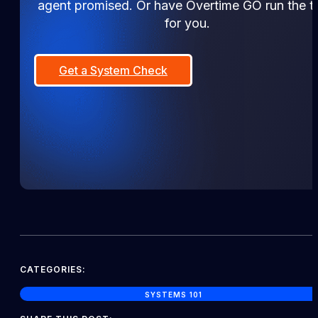
agent promised. Or have Overtime GO run the tr
for you.
Get a System Check
CATEGORIES:
SYSTEMS 101