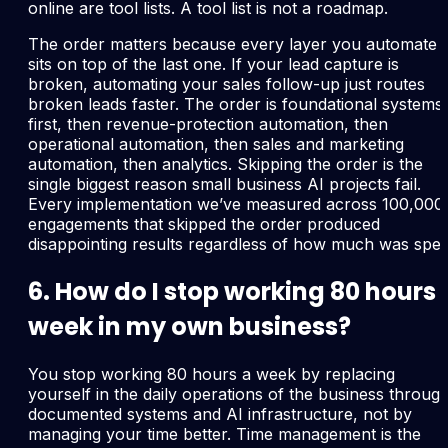
online are tool lists. A tool list is not a roadmap.
The order matters because every layer you automate
sits on top of the last one. If your lead capture is
broken, automating your sales follow-up just routes
broken leads faster. The order is foundational systems
first, then revenue-protection automation, then
operational automation, then sales and marketing
automation, then analytics. Skipping the order is the
single biggest reason small business AI projects fail.
Every implementation we’ve measured across 100,000
engagements that skipped the order produced
disappointing results regardless of how much was spen
6. How do I stop working 80 hours 
week in my own business?
You stop working 80 hours a week by replacing
yourself in the daily operations of the business throug
documented systems and AI infrastructure, not by
managing your time better. Time management is the