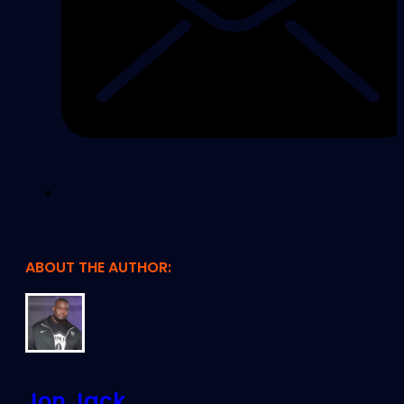
ABOUT THE AUTHOR:
Jon Jack