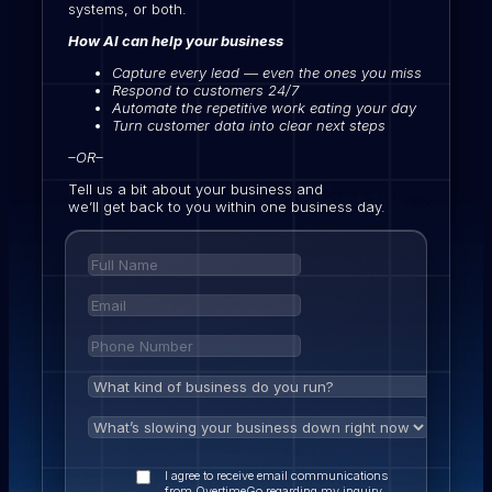
systems, or both.
How AI can help your business
Capture every lead — even the ones you miss
Respond to customers 24/7
Automate the repetitive work eating your day
Turn customer data into clear next steps
–OR–
Tell us a bit about your business and
we’ll get back to you within one business day.
I agree to receive email communications
from OvertimeGo regarding my inquiry,