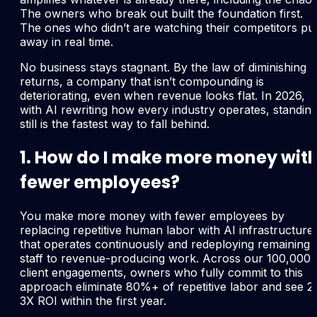
The owners who break out built the foundation first.
The ones who didn’t are watching their competitors pul
away in real time.
No business stays stagnant. By the law of diminishing
returns, a company that isn’t compounding is
deteriorating, even when revenue looks flat. In 2026,
with AI rewriting how every industry operates, standin
still is the fastest way to fall behind.
1. How do I make more money wit
fewer employees?
You make more money with fewer employees by
replacing repetitive human labor with AI infrastructure
that operates continuously and redeploying remaining
staff to revenue-producing work. Across our 100,000
client engagements, owners who fully commit to this
approach eliminate 80%+ of repetitive labor and see 2
3X ROI within the first year.