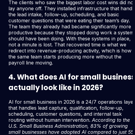
The clients who saw the biggest labor cost wins did not
lay anyone off. They installed infrastructure that handl
the lead intake, follow-up, scheduling, and basic
customer questions that were eating their team’s day.
The team they already had became significantly more
productive because they stopped doing work a system
should have been doing. With these systems in place,
not a minute is lost. That recovered time is what we
redirect into revenue-producing activity, which is how
the same team starts producing more without the
payroll line moving.
4. What does AI for small busines
actually look like in 2026?
AI for small business in 2026 is a 24/7 operations laye
that handles lead capture, qualification, follow-up,
scheduling, customer questions, and internal task
routing without human intervention.
According to the
U.S. Small Business Administration, 83% of growing
small businesses have adopted AI compared to just 5