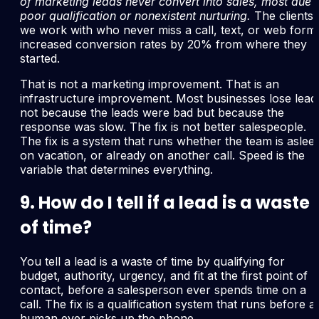
of marketing leads never convert into sales, most due 
poor qualification or nonexistent nurturing.
The clients
we work with who never miss a call, text, or web form
increased conversion rates by 20% from where they
started.
That is not a marketing improvement. That is an
infrastructure improvement. Most businesses lose lead
not because the leads were bad but because the
response was slow. The fix is not better salespeople.
The fix is a system that runs whether the team is aslee
on vacation, or already on another call. Speed is the
variable that determines everything.
9. How do I tell if a lead is a waste
of time?
You tell a lead is a waste of time by qualifying for
budget, authority, urgency, and fit at the first point of
contact, before a salesperson ever spends time on a
call. The fix is a qualification system that runs before a
human ever picks up the phone.