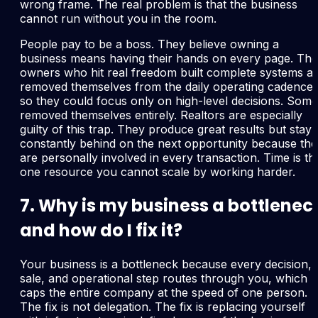
wrong frame. The real problem is that the business
cannot run without you in the room.
People pay to be a boss. They believe owning a
business means having their hands on every page. The
owners who hit real freedom built complete systems a
removed themselves from the daily operating cadence
so they could focus only on high-level decisions. Some
removed themselves entirely. Realtors are especially
guilty of this trap. They produce great results but stay
constantly behind on the next opportunity because th
are personally involved in every transaction. Time is th
one resource you cannot scale by working harder.
7. Why is my business a bottlenec
and how do I fix it?
Your business is a bottleneck because every decision,
sale, and operational step routes through you, which
caps the entire company at the speed of one person.
The fix is not delegation. The fix is replacing yourself