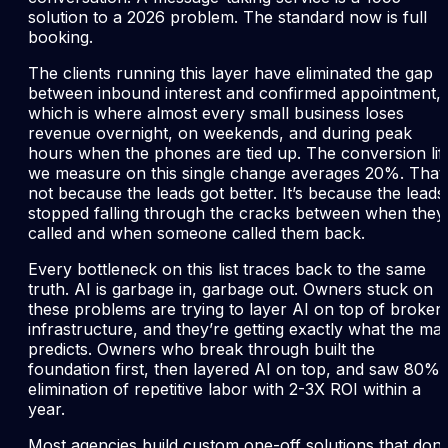
solution to a 2026 problem. The standard now is full
booking.
The clients running this layer have eliminated the gap
between inbound interest and confirmed appointment,
which is where almost every small business loses
revenue overnight, on weekends, and during peak
hours when the phones are tied up. The conversion lift
we measure on this single change averages 20%. That’
not because the leads got better. It’s because the leads
stopped falling through the cracks between when they
called and when someone called them back.
Every bottleneck on this list traces back to the same
truth. AI is garbage in, garbage out. Owners stuck on
these problems are trying to layer AI on top of broken
infrastructure, and they’re getting exactly what the ma
predicts. Owners who break through built the
foundation first, then layered AI on top, and saw 80%
elimination of repetitive labor with 2-3X ROI within a
year.
Most agencies build custom one-off solutions that don’