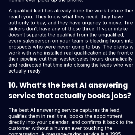
A qualified lead has already done the work before they
reach you. They know what they need, they have
authority to buy, and they have urgency to move. Tire
kickers don’t have any of those three. If your intake
doesn’t separate the qualified from the unqualified,
every salesperson on your team is bleeding hours into
prospects who were never going to buy. The clients w
work with who installed real qualification at the front of
their pipeline cut their wasted sales hours dramatically
and redirected that time into closing the leads who wer
actually ready.
10. What’s the best AI answering
service that actually books jobs?
The best AI answering service captures the lead,
qualifies them in real time, books the appointment
directly into your calendar, and confirms it back to the
customer without a human ever touching the
conversation. A message-taking service is a 1995