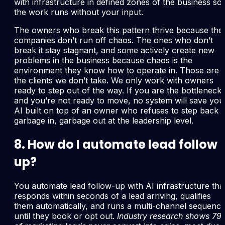
with infrastructure in defined zones of the business so
the work runs without your input.
The owners who break this pattern thrive because thei
companies don’t run off chaos. The ones who don’t
break it stay stagnant, and some actively create new
problems in the business because chaos is the
environment they know how to operate in. Those are
the clients we don’t take. We only work with owners
ready to step out of the way. If you are the bottleneck
and you’re not ready to move, no system will save you
AI built on top of an owner who refuses to step back i
garbage in, garbage out at the leadership level.
8. How do I automate lead follow
up?
You automate lead follow-up with AI infrastructure tha
responds within seconds of a lead arriving, qualifies
them automatically, and runs a multi-channel sequenc
until they book or opt out.
Industry research shows 7