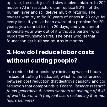
operate, the math justified slow implementation. In 202
modern AI infrastructure can replace 80%+ of the
human layer and still deliver multi-X returns. The
owners who try to fix 20 years of chaos in 20 days fail
every time. If you’ve been aware of a problem for 20
years, you cannot fix it in 20 days, and you cannot
automate your way out of it without a partner who
builds the foundation first. The ones who let that
foundation get built see returns in months.
3. How do I reduce labor costs
without cutting people?
You reduce labor costs by eliminating wasted hours
instead of cutting headcount, which is the difference
between cost reduction that destroys capacity and cos
reduction that compounds it.
Federal Reserve research
found generative AI saves workers an average of 5.4
of work hours, with frequent users reclaiming 9 or mor
hours per week.