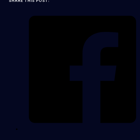
SHARE THIS POST: