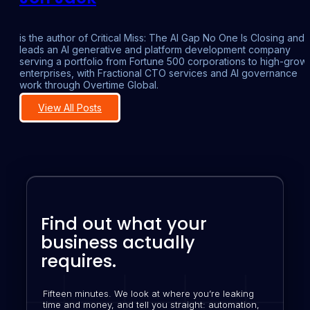
is the author of Critical Miss: The AI Gap No One Is Closing and
leads an AI generative and platform development company
serving a portfolio from Fortune 500 corporations to high-grow
enterprises, with Fractional CTO services and AI governance
work through Overtime Global.
View All Posts
Find out what your
business actually
requires.
Fifteen minutes. We look at where you’re leaking
time and money, and tell you straight: automation,