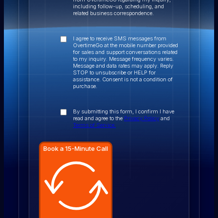
including follow-up, scheduling, and
related business correspondence.
I agree to receive SMS messages from
OvertimeGo at the mobile number provided
for sales and support conversations related
to my inquiry. Message frequency varies.
Message and data rates may apply. Reply
STOP to unsubscribe or HELP for
assistance. Consent is not a condition of
purchase.
By submitting this form, I confirm I have
read and agree to the
Privacy Policy
and
Terms of Service.
Book a 15-Minute Call