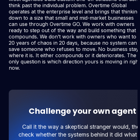
think past the individual problem. Overtime Global
operates at the enterprise level and brings that thinking
down to a size that small and mid-market businesses
can use through Overtime GO. We work with owners
ready to step out of the way and build something that
compounds. We don’t work with owners who want to f
20 years of chaos in 20 days, because no system can
save someone who refuses to move. No business stay
where it is. It either compounds or it deteriorates. The
only question is which direction yours is moving in right
now.
Challenge your own agent
Call it the way a skeptical stranger would, th
check whether the systems behind it did what 