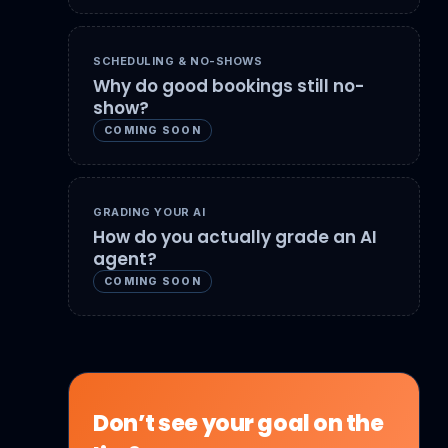
SCHEDULING & NO-SHOWS
Why do good bookings still no-
show?
COMING SOON
GRADING YOUR AI
How do you actually grade an AI
agent?
COMING SOON
Don’t see your goal on the