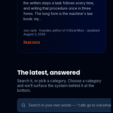
the written steps a task follows every time,
and writing that procedure once in three
forms. The long form is the machine's law
book: my…
Jon Jack · founder, author of Critical Miss · Updated
August 2, 2026
Read more
The latest, answered
Search it, or pick a category. Choose a category
and we’ll surface the system behind it at the
bottom.