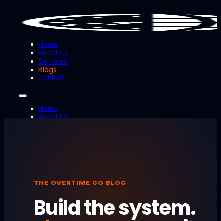
Home
About Us
Services
Blogs
Contact
Home
About Us
Services
Blogs
Contact
THE OVERTIME GO BLOG
Build the system.