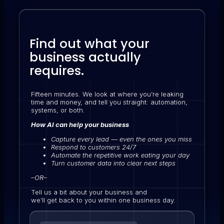
Find out what your
business actually
requires.
Fifteen minutes. We look at where you’re leaking
time and money, and tell you straight: automation,
systems, or both.
How AI can help your business
Capture every lead — even the ones you miss
Respond to customers 24/7
Automate the repetitive work eating your day
Turn customer data into clear next steps
–OR–
Tell us a bit about your business and
we’ll get back to you within one business day.