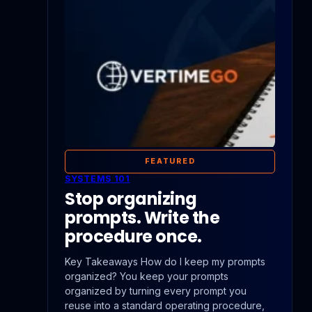
FEATURED
SYSTEMS 101
Stop organizing
prompts. Write the
procedure once.
Key Takeaways How do I keep my prompts
organized? You keep your prompts
organized by turning every prompt you
reuse into a standard operating procedure,