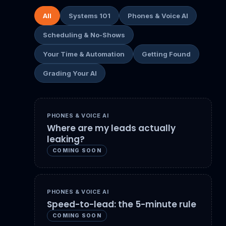
All
Systems 101
Phones & Voice AI
Scheduling & No-Shows
Your Time & Automation
Getting Found
Grading Your AI
PHONES & VOICE AI
Where are my leads actually
leaking?
COMING SOON
PHONES & VOICE AI
Speed-to-lead: the 5-minute rule
COMING SOON