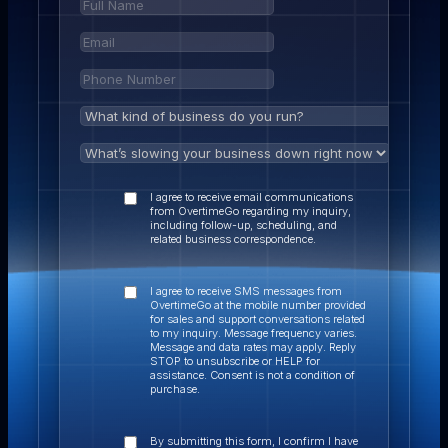
I agree to receive email communications
from OvertimeGo regarding my inquiry,
including follow-up, scheduling, and
related business correspondence.
I agree to receive SMS messages from
OvertimeGo at the mobile number provided
for sales and support conversations related
to my inquiry. Message frequency varies.
Message and data rates may apply. Reply
STOP to unsubscribe or HELP for
assistance. Consent is not a condition of
purchase.
By submitting this form, I confirm I have