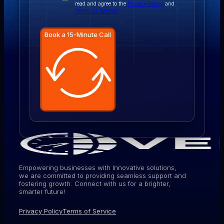
read and agree to the
Privacy Policy
and
Terms of Service.
Book a 15-Minute Call
Empowering businesses with Innovative solutions,
we are committed to providing seamless support and
fostering growth. Connect with us for a brighter,
smarter future!
Privacy Policy
Terms of Service