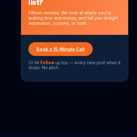
list?
Fifteen minutes. We look at where you’re
leaking time and money, and tell you straight:
automation, systems, or both.
Book a 15-Minute Call
Or hit
Follow
up top — every new post when it
drops. No pitch.