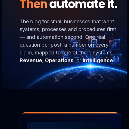
Then
automate it.
The blog for small businesses that want
systems, processes and procedures first
— and automation second. One real
question per post, a number on every
claim, mapped to one of three systems:
Revenue
,
Operations
, or
Intelligence
.