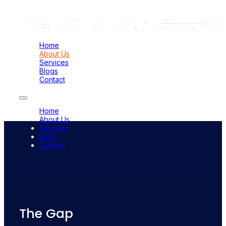
Home
About Us
Services
Blogs
Contact
Home
About Us
Services
Blogs
Contact
The Gap