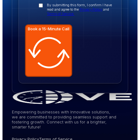
By submitting this form, I confirm I have
read and agree to the
Privacy Policy
and
Terms of Service.
Book a 15-Minute Call
Empowering businesses with Innovative solutions,
we are committed to providing seamless support and
fostering growth. Connect with us for a brighter,
smarter future!
Privacy Policy
Terms of Service