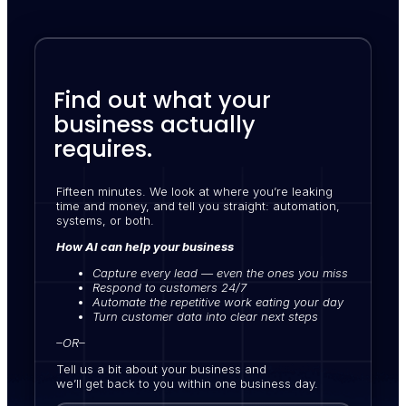
Find out what your
business actually
requires.
Fifteen minutes. We look at where you’re leaking
time and money, and tell you straight: automation,
systems, or both.
How AI can help your business
Capture every lead — even the ones you miss
Respond to customers 24/7
Automate the repetitive work eating your day
Turn customer data into clear next steps
–OR–
Tell us a bit about your business and
we’ll get back to you within one business day.