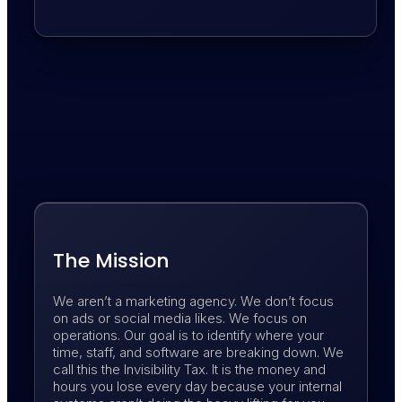
The Mission
We aren’t a marketing agency. We don’t focus
on ads or social media likes. We focus on
operations. Our goal is to identify where your
time, staff, and software are breaking down. We
call this the Invisibility Tax. It is the money and
hours you lose every day because your internal