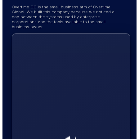
Overtime GO is the small business arm of Overtime
Global. We built this company because we noticed a
gap between the systems used by enterprise
corporations and the tools available to the small
business owner.