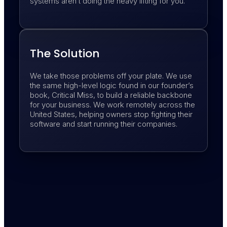
systems aren’t doing the heavy lifting for you.
The Solution
We take those problems off your plate. We use
the same high-level logic found in our founder’s
book, Critical Miss, to build a reliable backbone
for your business. We work remotely across the
United States, helping owners stop fighting their
software and start running their companies.