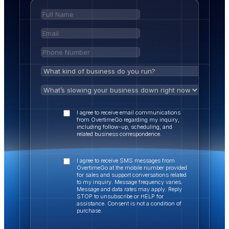
I agree to receive email communications
from OvertimeGo regarding my inquiry,
including follow-up, scheduling, and
related business correspondence.
I agree to receive SMS messages from
OvertimeGo at the mobile number provided
for sales and support conversations related
to my inquiry. Message frequency varies.
Message and data rates may apply. Reply
STOP to unsubscribe or HELP for
assistance. Consent is not a condition of
purchase.