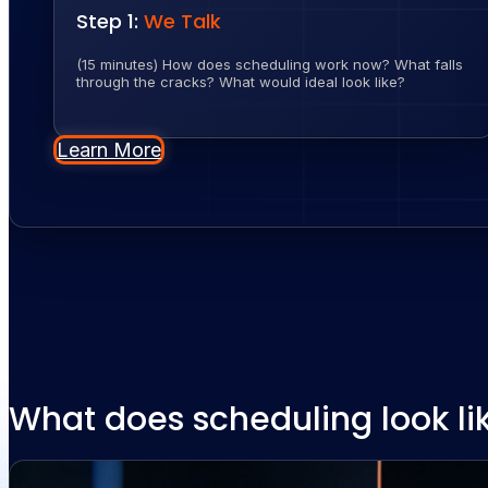
Step 1:
We Talk
(15 minutes) How does scheduling work now? What falls
through the cracks? What would ideal look like?
Learn More
What does scheduling look li