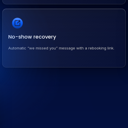
No-show recovery
Automatic “we missed you” message with a rebooking link.