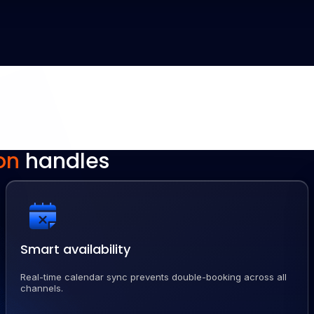
on
handles
Smart availability
Real-time calendar sync prevents double-booking across all
channels.