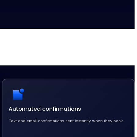
Automated confirmations
Text and email confirmations sent instantly when they book.