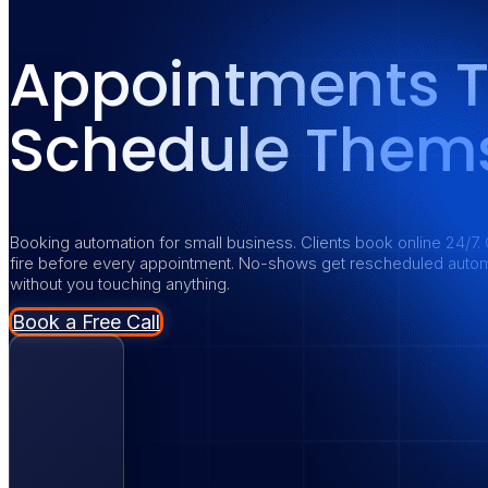
Appointments 
Schedule Thems
Booking automation for small business. Clients book online 24/7. 
fire before every appointment. No-shows get rescheduled autom
without you touching anything.
Book a Free Call