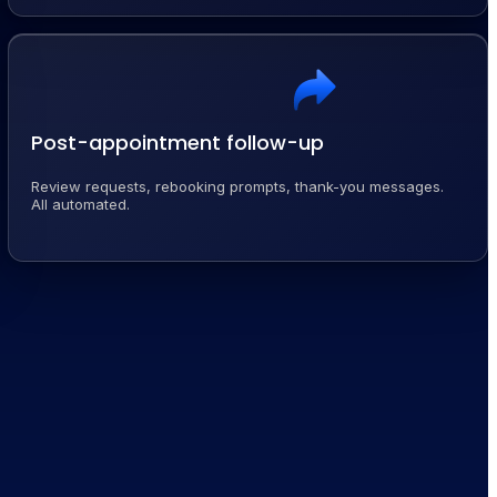
Post-appointment follow-up
Review requests, rebooking prompts, thank-you messages.
All automated.