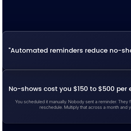
"Automated reminders reduce no-sho
No-shows cost you $150 to $500 per 
You scheduled it manually. Nobody sent a reminder. They f
reschedule. Multiply that across a month and y