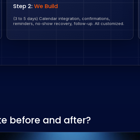
Step 2:
We Build
(3 to 5 days) Calendar integration, confirmations,
reminders, no-show recovery, follow-up. All customized.
ke before and after?