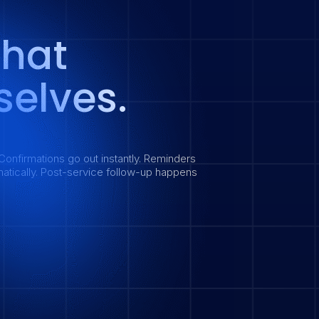
That
elves.
Confirmations go out instantly. Reminders
atically. Post-service follow-up happens