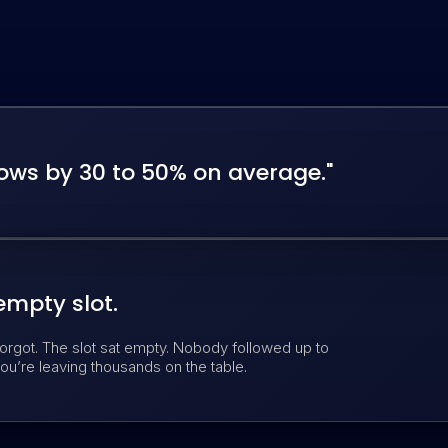
ws by 30 to 50% on average."
empty slot.
orgot. The slot sat empty. Nobody followed up to
ou’re leaving thousands on the table.