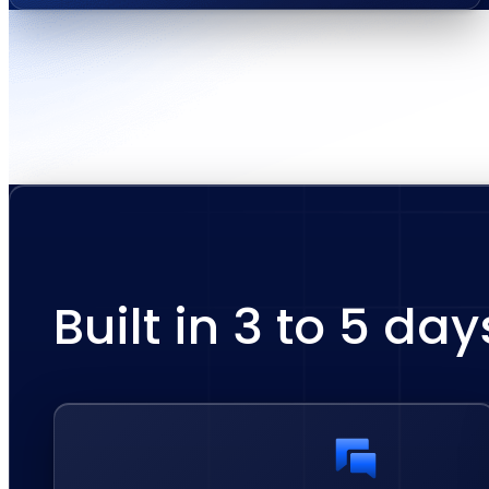
Built in 3 to 5 day