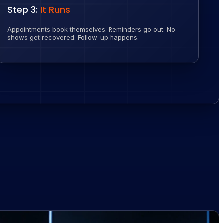
Step 3:
It Runs
Appointments book themselves. Reminders go out. No-
shows get recovered. Follow-up happens.