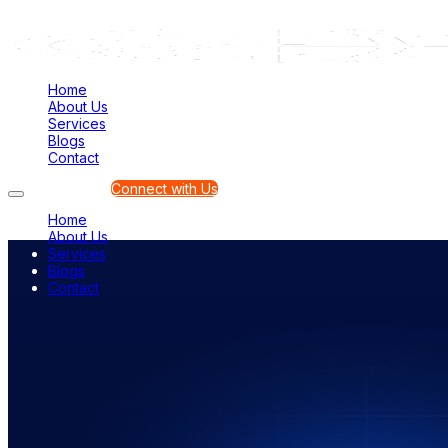
Home
About Us
Services
Blogs
Contact
Connect with Us
Home
About Us
Services
Blogs
Contact