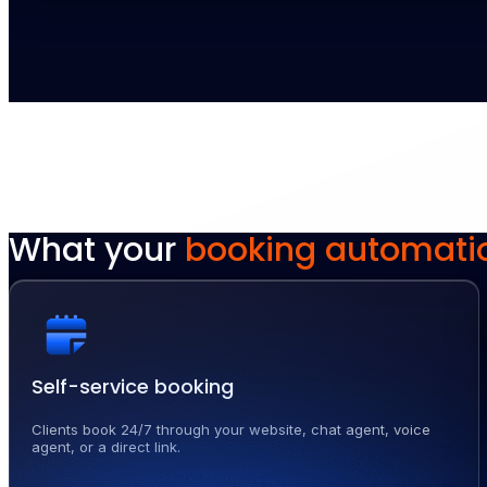
What your
booking automati
Self-service booking
Clients book 24/7 through your website, chat agent, voice
agent, or a direct link.