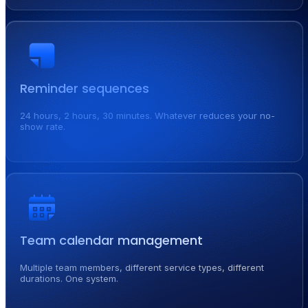
Reminder sequences
24 hours, 2 hours, 30 minutes. Whatever reduces your no-
show rate.
Team calendar management
Multiple team members, different service types, different
durations. One system.